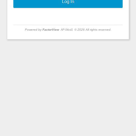
Powered by
FactorView
© 2026 All rights reserved.
AP-04cd1