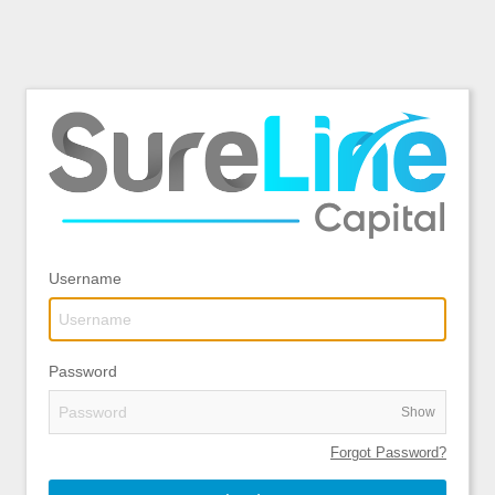
Username
Password
Show
Forgot Password?